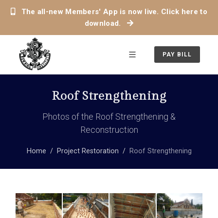
The all-new Members' App is now live. Click here to
download.
PAY BILL
Roof Strengthening
Photos of the Roof Strengthening &
Reconstruction
Home
Project Restoration
Roof Strengthening