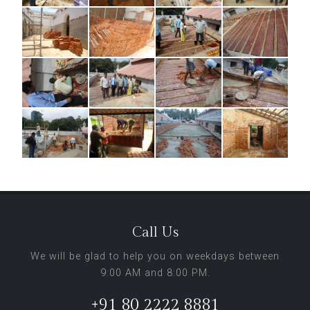
Call Us
We will be glad to help you on weekdays between
9:00 AM and 8:00 PM.
+91 80 2222 8881