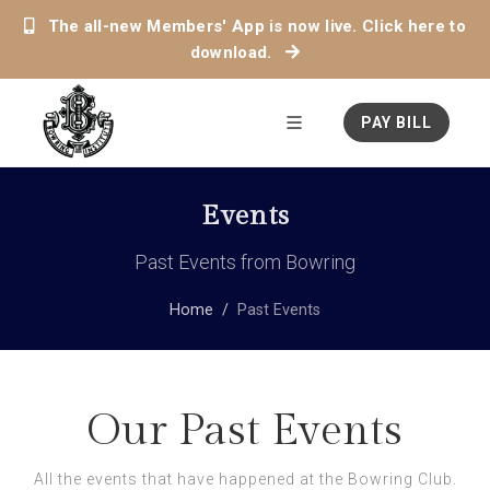
The all-new Members' App is now live. Click here to
download.
PAY BILL
Events
Past Events from Bowring
Home
Past Events
Our Past Events
All the events that have happened at the Bowring Club.