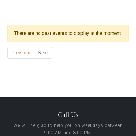
There are no past events to display at the moment.
Previous
Next
Call Us
We will be glad to help you on weekdays between
9:00 AM and 8:00 PM.