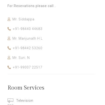
For Resevations please call .
Mr. Siddappa
+91-98440 44683
Mr. Manjunath H L
+91-98442 53260
Mr. Suri. N
+91-99007 22517
Room Services
Television