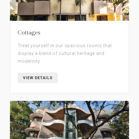
Cottages
Treat yourself in our spacious rooms that
display a blend of cultural heritage and
modernity.
VIEW DETAILS