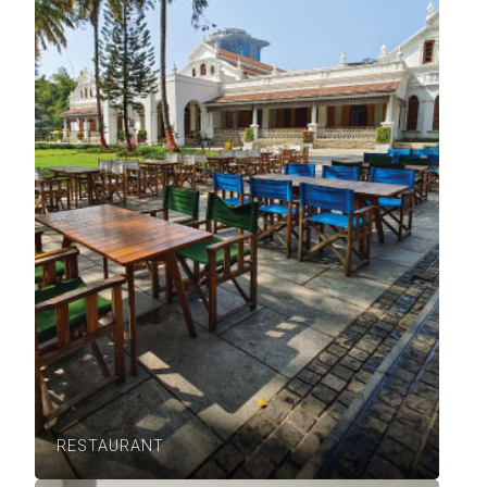
RESTAURANT