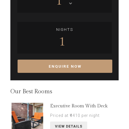
1
NIGHTS
1
ENQUIRE NOW
Our Best Rooms
Executive Room With Deck
Priced at ₹4410 per night
VIEW DETAILS