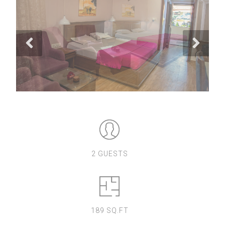
2 GUESTS
189 SQ.FT