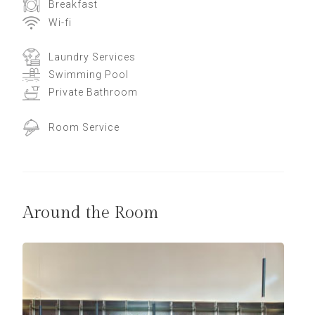
Breakfast
Wi-fi
Laundry Services
Swimming Pool
Private Bathroom
Room Service
Around the Room