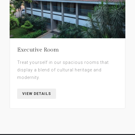
Executive Room
Treat yourself in our spacious rooms that
display a blend of cultural heritage and
modernity.
VIEW DETAILS