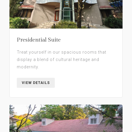
Presidential Suite
Treat yourself in our spacious rooms that
display a blend of cultural heritage and
modernity.
VIEW DETAILS