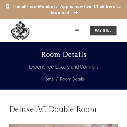
The all-new Members' App is now live. Click here to
download.
PAY BILL
Room Details
Experience Luxury and Comfort
Home
Room Details
Deluxe AC Double Room