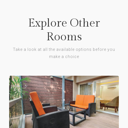
Explore Other
Rooms
Take a look at all the available options before you
make a choice