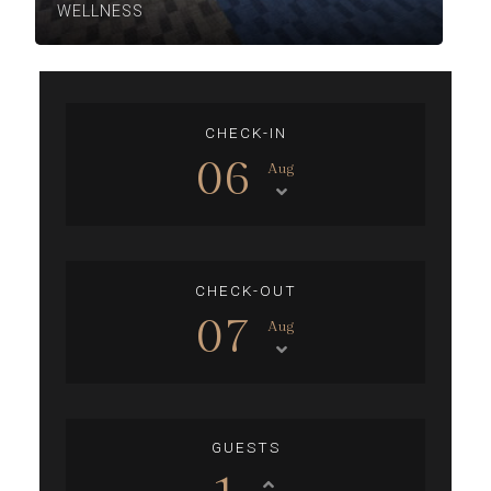
WELLNESS
CHECK-IN
06
Aug
CHECK-OUT
07
Aug
GUESTS