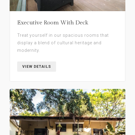
Executive Room With Deck
Treat yourself in our spacious rooms that
display a blend of cultural heritage and
modernity.
VIEW DETAILS