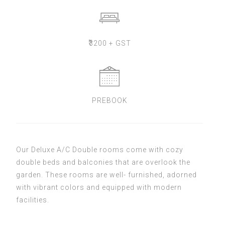
₹
3200 + GST
PREBOOK
Our Deluxe A/C Double rooms come with cozy
double beds and balconies that are overlook the
garden. These rooms are well- furnished, adorned
with vibrant colors and equipped with modern
facilities.