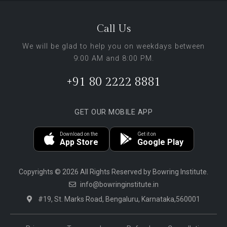
Call Us
We will be glad to help you on weekdays between
9:00 AM and 8:00 PM.
+91 80 2222 8881
GET OUR MOBILE APP
Download on the
Get it on
App Store
Google Play
Copyrights © 2026 All Rights Reserved by Bowring Institute.
info@bowringinstitute.in
#19, St. Marks Road, Bengaluru, Karnataka,560001