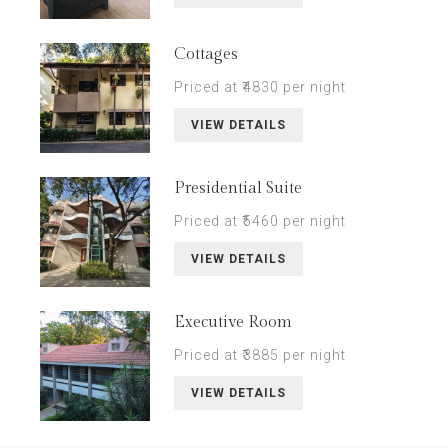
Cottages
Priced at ₹4830 per night
VIEW DETAILS
Presidential Suite
Priced at ₹5460 per night
VIEW DETAILS
Executive Room
Priced at ₹3885 per night
VIEW DETAILS