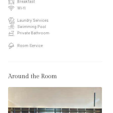
Breakfast
Wi-fi
Laundry Services
Swimming Pool
Private Bathroom
Room Service
Around the Room