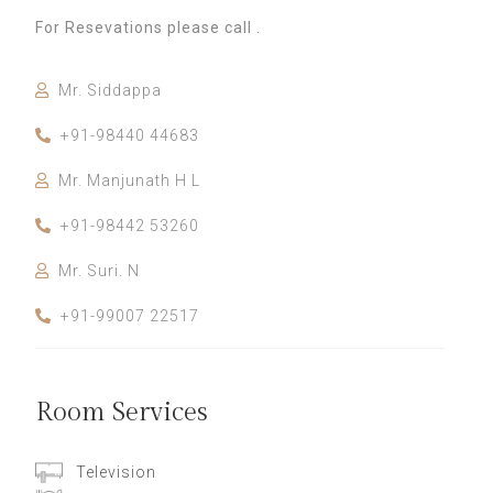
For Resevations please call .
Mr. Siddappa
+91-98440 44683
Mr. Manjunath H L
+91-98442 53260
Mr. Suri. N
+91-99007 22517
Room Services
Television