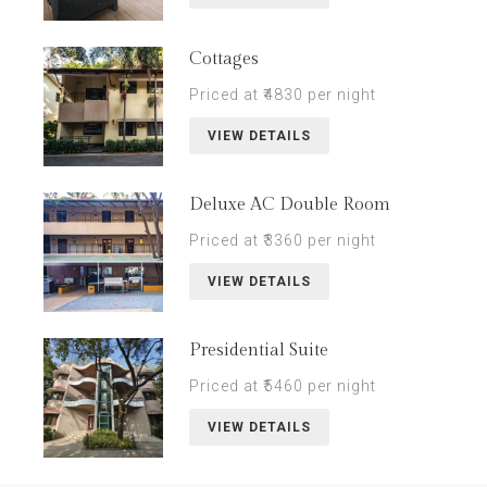
Cottages
Priced at ₹4830 per night
VIEW DETAILS
Deluxe AC Double Room
Priced at ₹3360 per night
VIEW DETAILS
Presidential Suite
Priced at ₹5460 per night
VIEW DETAILS