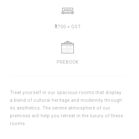
₹
3700 + GST
PREBOOK
Treat yourself in our spacious rooms that display
a blend of cultural heritage and modernity through
its aesthetics. The serene atmosphere of our
premises will help you retreat in the luxury of these
rooms