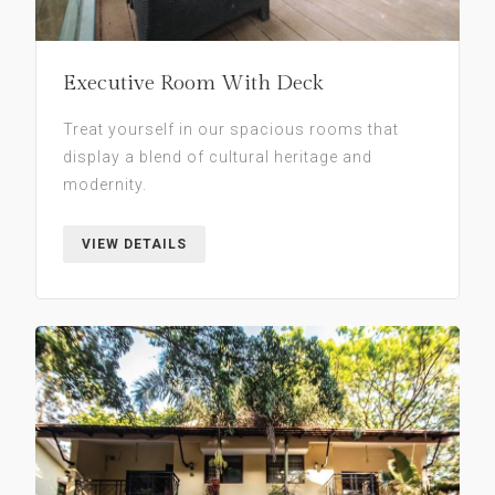
Executive Room With Deck
Treat yourself in our spacious rooms that
display a blend of cultural heritage and
modernity.
VIEW DETAILS