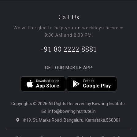
Call Us
We will be glad to help you on weekdays between
9:00 AM and 8:00 PM.
+91 80 2222 8881
GET OUR MOBILE APP
Download on the
Get it on
App Store
Google Play
Copyrights © 2026 All Rights Reserved by Bowring Institute.
info@bowringinstitute.in
#19, St. Marks Road, Bengaluru, Karnataka,560001