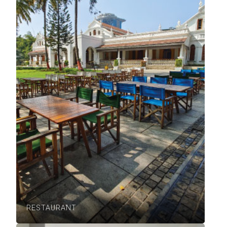
RESTAURANT