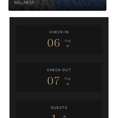
WELLNESS
CHECK-IN
06
Aug
CHECK-OUT
07
Aug
GUESTS