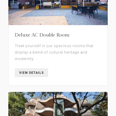
Deluxe AC Double Room
Treat yourself in our spacious rooms that
display a blend of cultural heritage and
modernity.
VIEW DETAILS