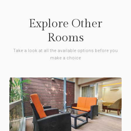
Explore Other
Rooms
Take a look at all the available options before you
make a choice