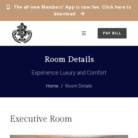
The all-new Members' App is now live. Click here to
download.
PAY BILL
Room Details
Experience Luxury and Comfort
Home
Room Details
Executive Room