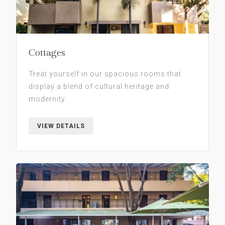
Cottages
Treat yourself in our spacious rooms that
display a blend of cultural heritage and
modernity.
VIEW DETAILS