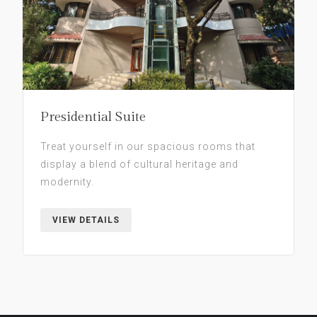
Presidential Suite
Treat yourself in our spacious rooms that
display a blend of cultural heritage and
modernity.
VIEW DETAILS