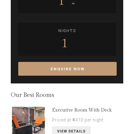
1
NIGHTS
1
ENQUIRE NOW
Our Best Rooms
Executive Room With Deck
Priced at ₹4410 per night
VIEW DETAILS