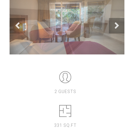
2 GUESTS
331 SQ.FT